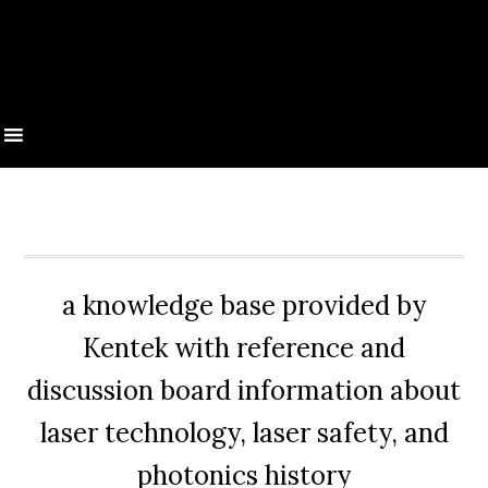
a knowledge base provided by
Kentek with reference and
discussion board information about
laser technology, laser safety, and
photonics history