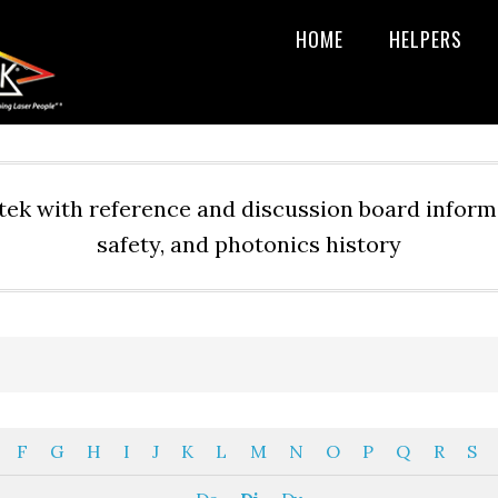
HOME
HELPERS
ek with reference and discussion board informa
safety, and photonics history
F
G
H
I
J
K
L
M
N
O
P
Q
R
S