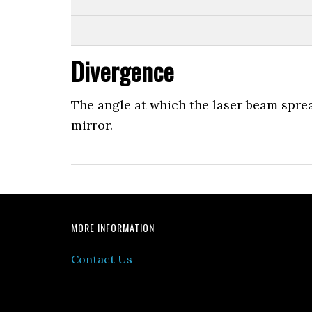
Divergence
The angle at which the laser beam spread
mirror.
MORE INFORMATION
Contact Us