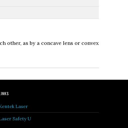
ach other, as by a concave lens or convex
LINKS
Kentek Laser
Laser Safety U