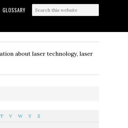
GLOSSARY
tion about laser technology, laser
T
V
W
Y
Z