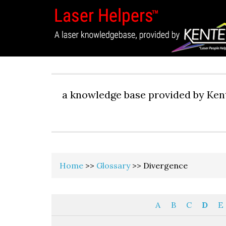
a knowledge base provided by Kent
Home
>>
Glossary
>> Divergence
A
B
C
D
E