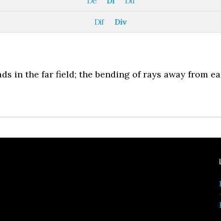
De
Di
Du
Dif
Div
s in the far field; the bending of rays away from e